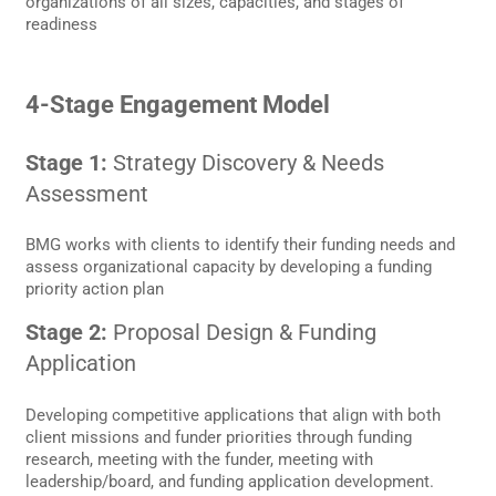
organizations of all sizes, capacities, and stages of
readiness
4-Stage Engagement Model
Stage 1:
Strategy Discovery & Needs
Assessment
BMG works with clients to identify their funding needs and
assess organizational capacity by developing a funding
priority action plan
Stage 2:
Proposal Design & Funding
Application
Developing competitive applications that align with both
client missions and funder priorities through funding
research, meeting with the funder, meeting with
leadership/board, and funding application development.