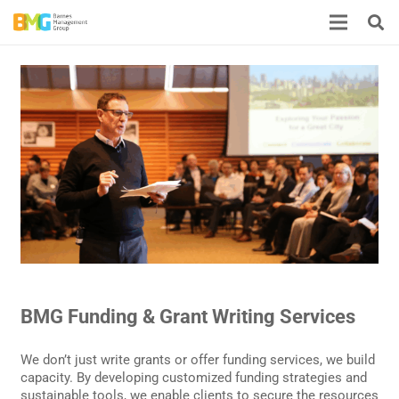
BMG Funding & Grant Writing Services
We don’t just write grants or offer funding services, we build
capacity. By developing customized funding strategies and
sustainable tools, we enable clients to secure the resources