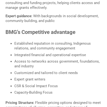
consulting and funding projects, helping clients access and
manage grants effectively.
Expert guidance:
With backgrounds in social development,
community building, and public
BMG’s Competitive advantage
Established reputation in consulting, Indigenous
relations, and community engagement
Integrated financial and operational expertise
Access to networks across government, foundations,
and industry
Customized and tailored to client needs
Expert grant writers
CSR & Social Impact Focus
Capacity-Building Focus
Pricing Structure:
Flexible pricing options designed to meet