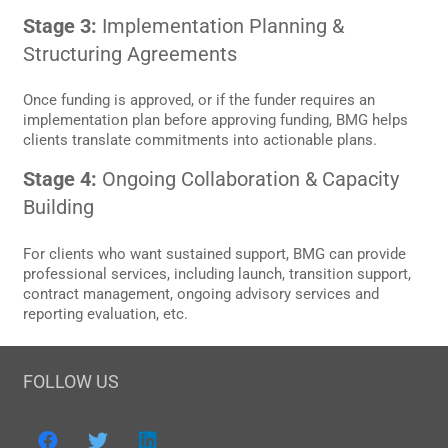
Stage 3:
Implementation Planning &
Structuring Agreements
Once funding is approved, or if the funder requires an
implementation plan before approving funding, BMG helps
clients translate commitments into actionable plans.
Stage 4:
Ongoing Collaboration & Capacity
Building
For clients who want sustained support, BMG can provide
professional services, including launch, transition support,
contract management, ongoing advisory services and
reporting evaluation, etc.
FOLLOW US