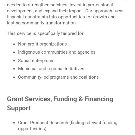
needed to strengthen services, invest in professional
development, and expand their impact. Our approach turns
financial constraints into opportunities for growth and
lasting community transformation.
This service is specifically tailored for:
Non-profit organizations
Indigenous communities and agencies
Social enterprises
Municipal and regional initiatives
Community-led programs and coalitions
Grant Services, Funding & Financing
Support
Grant Prospect Research (finding relevant funding
opportunities)