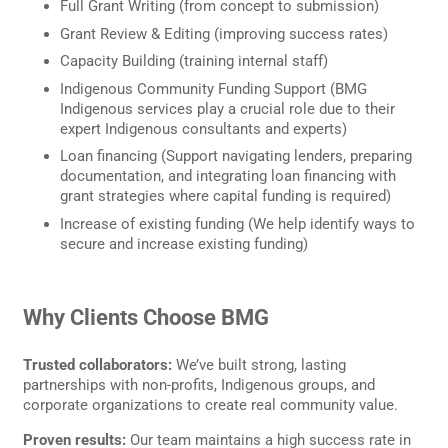
Full Grant Writing (from concept to submission)
Grant Review & Editing (improving success rates)
Capacity Building (training internal staff)
Indigenous Community Funding Support (BMG
Indigenous services play a crucial role due to their
expert Indigenous consultants and experts)
Loan financing (Support navigating lenders, preparing
documentation, and integrating loan financing with
grant strategies where capital funding is required)
Increase of existing funding (We help identify ways to
secure and increase existing funding)
Why Clients Choose BMG
Trusted collaborators:
We’ve built strong, lasting
partnerships with non-profits, Indigenous groups, and
corporate organizations to create real community value.
Proven results:
Our team maintains a high success rate in