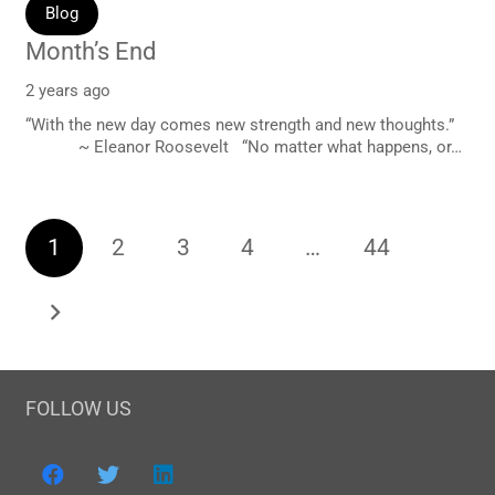
Blog
Month’s End
2 years ago
“With the new day comes new strength and new thoughts.”
~ Eleanor Roosevelt “No matter what happens, or…
1
2
3
4
…
44
FOLLOW US