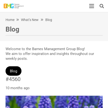
Home
What’s New
Blog
Blog
Welcome to the Barnes Management Group Blog!
We aim to offer inspiration and insights throughout our
weekly posts.
Blog
#4560
10 months ago