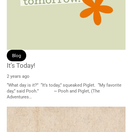
Blog
It’s Today!
2 years ago
“What day is it?” “It’s today,” squeaked Piglet. “My favorite
day,” said Pooh.” ~ Pooh and Piglet, (The
Adventures…