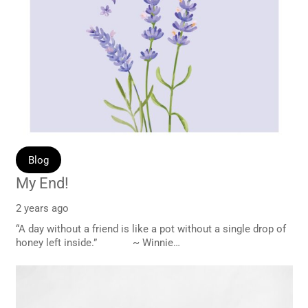
Blog
My End!
2 years ago
“A day without a friend is like a pot without a single drop of
honey left inside.” ~ Winnie…