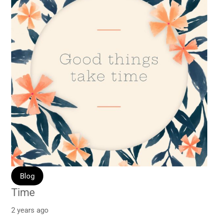
Blog
Time
2 years ago