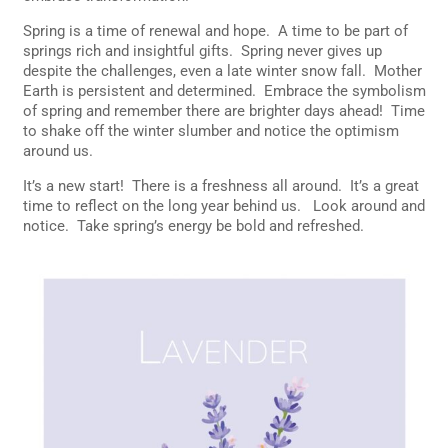
Spring is a time of renewal and hope. A time to be part of
springs rich and insightful gifts. Spring never gives up
despite the challenges, even a late winter snow fall. Mother
Earth is persistent and determined. Embrace the symbolism
of spring and remember there are brighter days ahead! Time
to shake off the winter slumber and notice the optimism
around us.
It’s a new start! There is a freshness all around. It’s a great
time to reflect on the long year behind us. Look around and
notice. Take spring’s energy be bold and refreshed.