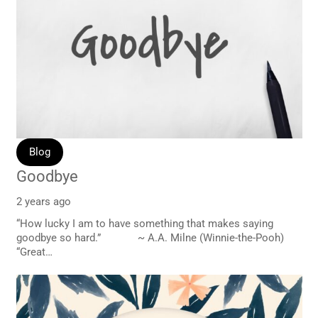
Blog
Goodbye
2 years ago
“How lucky I am to have something that makes saying
goodbye so hard.” ~ A.A. Milne (Winnie-the-Pooh)
“Great…