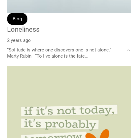
Blog
Loneliness
2 years ago
“Solitude is where one discovers one is not alone.” ~
Marty Rubin “To live alone is the fate…