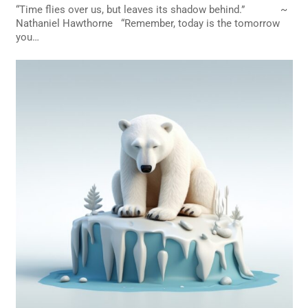
“Time flies over us, but leaves its shadow behind.” ~
Nathaniel Hawthorne “Remember, today is the tomorrow
you…