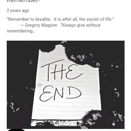
2 years ago
“Remember to breathe. It is after all, the secret of life.”
~ Gregory Maguire “Always give without
remembering…