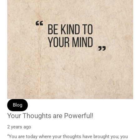
Blog
Your Thoughts are Powerful!
2 years ago
“You are today where your thoughts have brought you; you