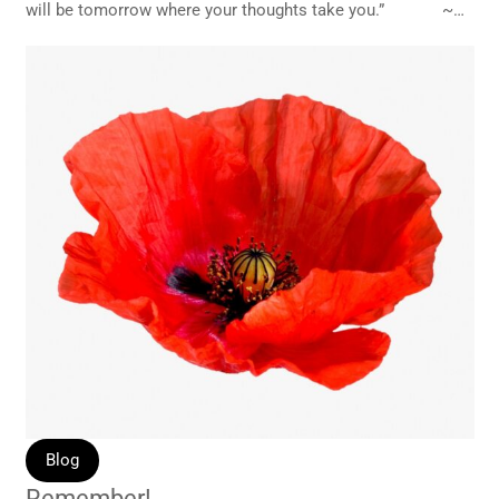
will be tomorrow where your thoughts take you.” ~…
Blog
Remember!