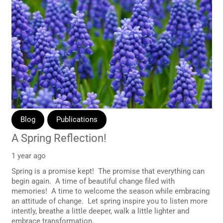
Blog
Publications
A Spring Reflection!
1 year ago
Spring is a promise kept! The promise that everything can
begin again. A time of beautiful change filed with
memories! A time to welcome the season while embracing
an attitude of change. Let spring inspire you to listen more
intently, breathe a little deeper, walk a little lighter and
embrace transformation.