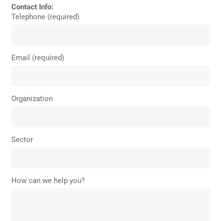
Contact Info:
Telephone (required)
Email (required)
Organization
Sector
How can we help you?