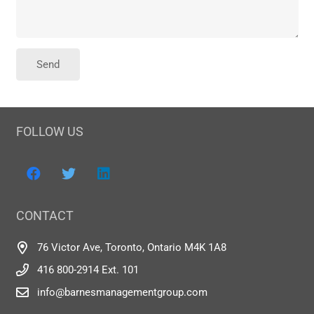
FOLLOW US
CONTACT
76 Victor Ave, Toronto, Ontario M4K 1A8
416 800-2914 Ext. 101
info@barnesmanagementgroup.com