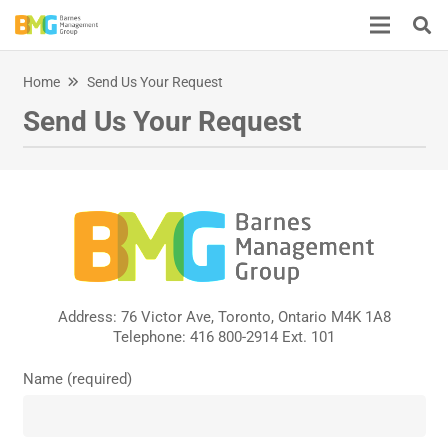
Home
Send Us Your Request
Send Us Your Request
Address: 76 Victor Ave, Toronto, Ontario M4K 1A8
Telephone: 416 800-2914 Ext. 101
Name (required)