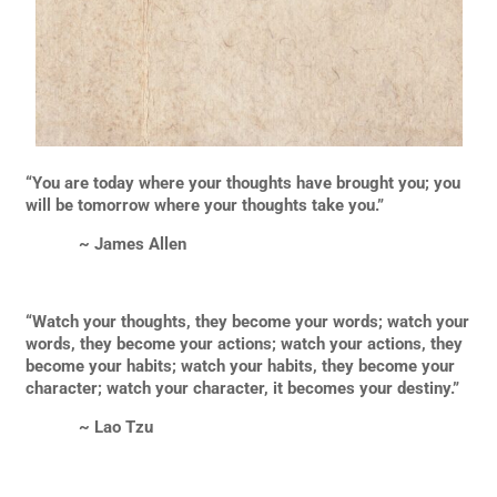
“You are today where your thoughts have brought you; you
will be tomorrow where your thoughts take you.”
~ James Allen
“Watch your thoughts, they become your words; watch your
words, they become your actions; watch your actions, they
become your habits; watch your habits, they become your
character; watch your character, it becomes your destiny.”
~ Lao Tzu