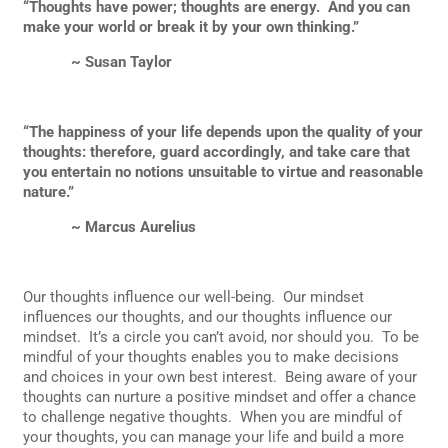
“Thoughts have power; thoughts are energy. And you can
make your world or break it by your own thinking.”
~ Susan Taylor
“The happiness of your life depends upon the quality of your
thoughts: therefore, guard accordingly, and take care that
you entertain no notions unsuitable to virtue and reasonable
nature.”
~ Marcus Aurelius
Our thoughts influence our well-being. Our mindset
influences our thoughts, and our thoughts influence our
mindset. It’s a circle you can’t avoid, nor should you. To be
mindful of your thoughts enables you to make decisions
and choices in your own best interest. Being aware of your
thoughts can nurture a positive mindset and offer a chance
to challenge negative thoughts. When you are mindful of
your thoughts, you can manage your life and build a more