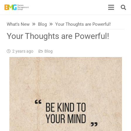
What's New
Blog
Your Thoughts are Powerful!
Your Thoughts are Powerful!
2 years ago
Blog