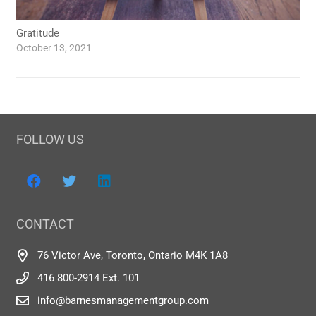
Gratitude
October 13, 2021
FOLLOW US
CONTACT
76 Victor Ave, Toronto, Ontario M4K 1A8
416 800-2914 Ext. 101
info@barnesmanagementgroup.com