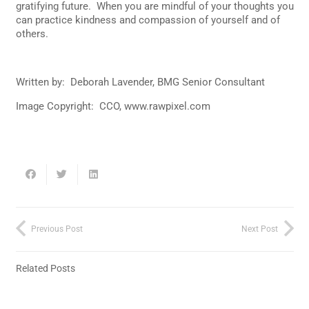
gratifying future. When you are mindful of your thoughts you
can practice kindness and compassion of yourself and of
others.
Written by: Deborah Lavender, BMG Senior Consultant
Image Copyright: CCO, www.rawpixel.com
Previous Post
Next Post
Related Posts