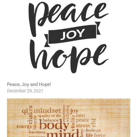
Peace, Joy and Hope!
December 29, 2021