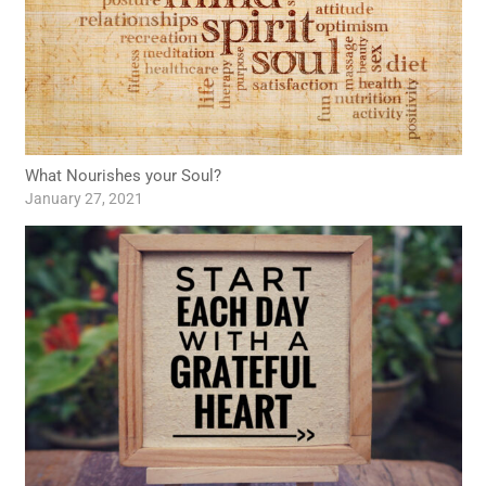
What Nourishes your Soul?
January 27, 2021