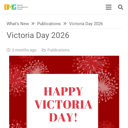
What's New
Publications
Victoria Day 2026
Victoria Day 2026
3 months ago
Publications