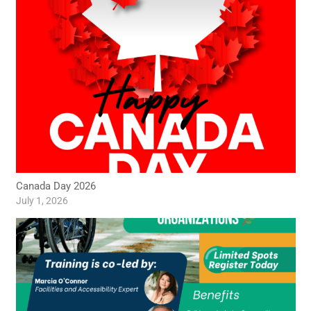
Canada Day 2026
July 1, 2026