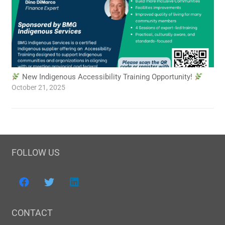
New Indigenous Accessibility Training Opportunity!
October 21, 2025
FOLLOW US
CONTACT