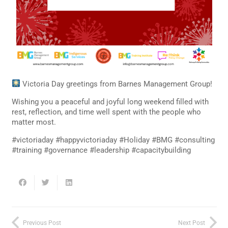
Victoria Day greetings from Barnes Management Group!
Wishing you a peaceful and joyful long weekend filled with
rest, reflection, and time well spent with the people who
matter most.
#victoriaday #happyvictoriaday #Holiday #BMG #consulting
#training #governance #leadership #capacitybuilding
Previous Post
Next Post