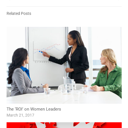
Related Posts
The ‘ROI’ on Women Leaders
March 21, 2017