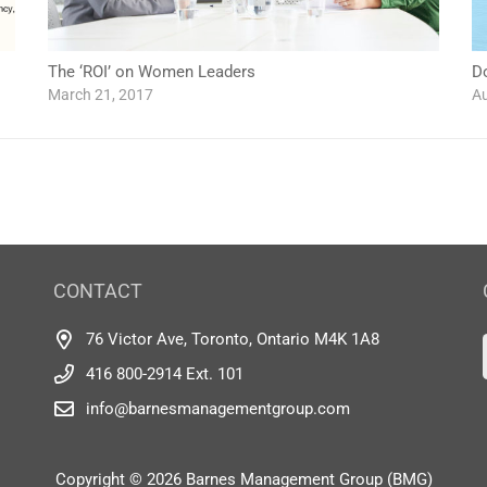
The ‘ROI’ on Women Leaders
D
March 21, 2017
Au
CONTACT
76 Victor Ave, Toronto, Ontario M4K 1A8
416 800-2914 Ext. 101
info@barnesmanagementgroup.com
Copyright © 2026 Barnes Management Group (BMG)