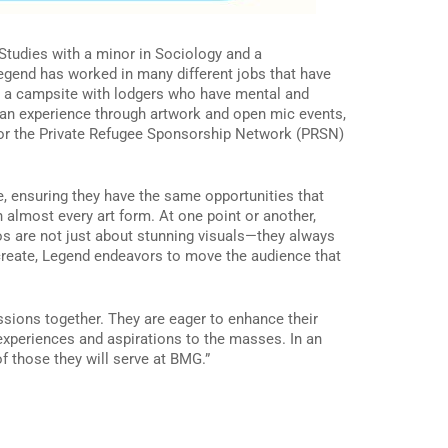
 Studies with a minor in Sociology and a
Legend has worked in many different jobs that have
r a campsite with lodgers who have mental and
ian experience through artwork and open mic events,
 for the Private Refugee Sponsorship Network (PRSN)
, ensuring they have the same opportunities that
 almost every art form. At one point or another,
deos are not just about stunning visuals—they always
y create, Legend endeavors to move the audience that
sions together. They are eager to enhance their
 experiences and aspirations to the masses. In an
of those they will serve at BMG.”