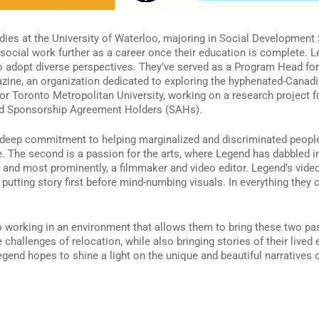
tudies at the University of Waterloo, majoring in Social Development
 social work further as a career once their education is complete. 
o adopt diverse perspectives. They’ve served as a Program Head fo
gazine, an organization dedicated to exploring the hyphenated-Canad
for Toronto Metropolitan University, working on a research project
and Sponsorship Agreement Holders (SAHs).
a deep commitment to helping marginalized and discriminated people
. The second is a passion for the arts, where Legend has dabbled in
ter, and most prominently, a filmmaker and video editor. Legend’s vi
le putting story first before mind-numbing visuals. In everything the
 working in an environment that allows them to bring these two pas
hallenges of relocation, while also bringing stories of their lived
egend hopes to shine a light on the unique and beautiful narratives 