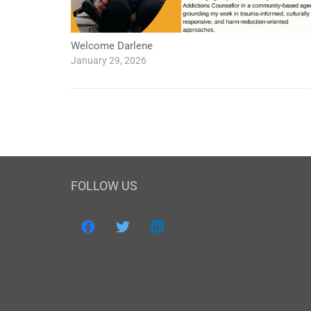
Welcome Darlene
January 29, 2026
FOLLOW US