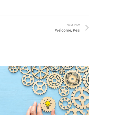
Next Post
Welcome, Kesi