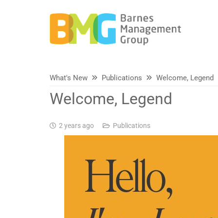
What's New
Publications
Welcome, Legend
Welcome, Legend
2 years ago
Publications