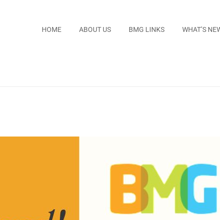
HOME
ABOUT US
BMG LINKS
WHAT’S NE