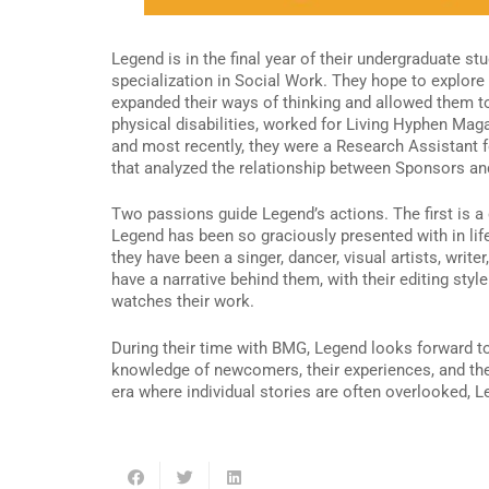
Legend is in the final year of their undergraduate s
specialization in Social Work. They hope to explore
expanded their ways of thinking and allowed them t
physical disabilities, worked for Living Hyphen Ma
and most recently, they were a Research Assistant 
that analyzed the relationship between Sponsors 
Two passions guide Legend’s actions. The first is 
Legend has been so graciously presented with in life
they have been a singer, dancer, visual artists, wri
have a narrative behind them, with their editing sty
watches their work.
During their time with BMG, Legend looks forward to
knowledge of newcomers, their experiences, and the c
era where individual stories are often overlooked, L