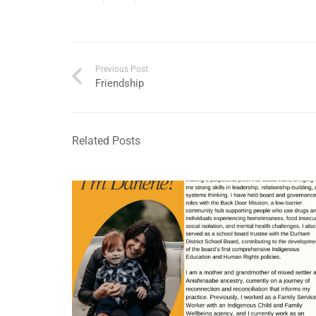
Previous Post
Friendship
Related Posts