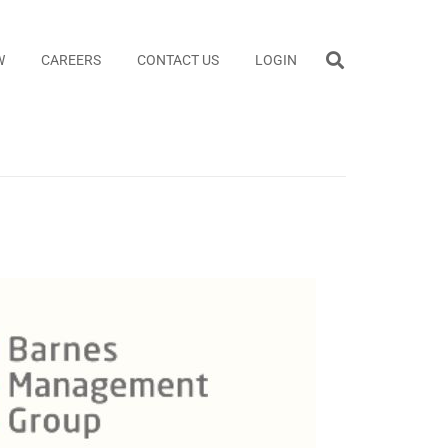
W
CAREERS
CONTACT US
LOGIN