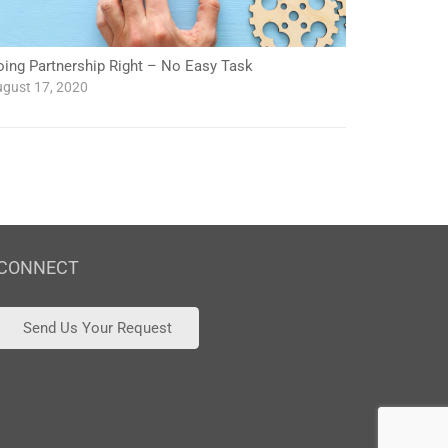
oing Partnership Right – No Easy Task
gust 17, 2020
CONNECT
Send Us Your Request