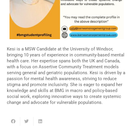
Kesi is a MSW Candidate at the University of Windsor,
bringing 10 years of experience in community-based mental
health care. Her expertise spans both the UK and Canada,
with a focus on Assertive Community Treatment models
serving general and geriatric populations. Kesi is driven by a
passion for mental health awareness, striving to reduce
stigma and promote inclusivity. She is eager to expand her
knowledge and skills at BMG in macro and policy-based
social work, exploring innovative ways to create systemic
change and advocate for vulnerable populations.