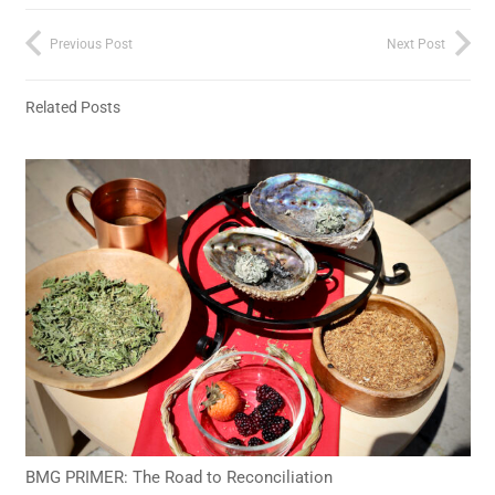
Previous Post
Next Post
Related Posts
BMG PRIMER: The Road to Reconciliation