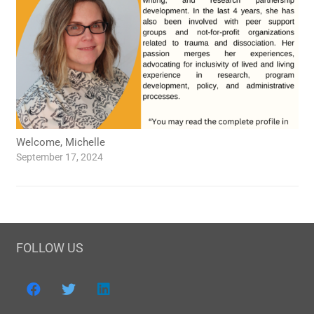
Welcome, Michelle
September 17, 2024
FOLLOW US