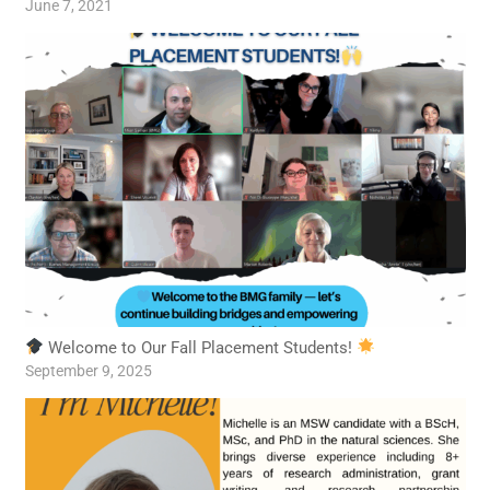
June 7, 2021
Welcome to Our Fall Placement Students!
September 9, 2025