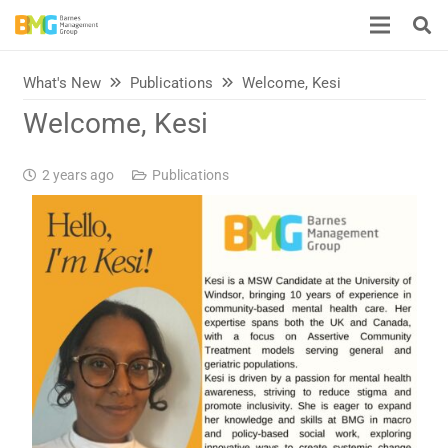
What's New
Publications
Welcome, Kesi
Welcome, Kesi
2 years ago
Publications