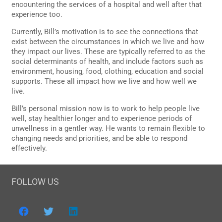
encountering the services of a hospital and well after that
experience too.
Currently, Bill’s motivation is to see the connections that
exist between the circumstances in which we live and how
they impact our lives. These are typically referred to as the
social determinants of health, and include factors such as
environment, housing, food, clothing, education and social
supports. These all impact how we live and how well we
live.
Bill’s personal mission now is to work to help people live
well, stay healthier longer and to experience periods of
unwellness in a gentler way. He wants to remain flexible to
changing needs and priorities, and be able to respond
effectively.
FOLLOW US