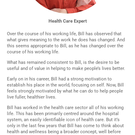
Health Care Expert
Over the course of his working life, Bill has observed that
what gives meaning to the work he does has changed. And
this seems appropriate to Bill, as he has changed over the
course of his working life.
What has remained consistent to Bill, is the desire to be
useful and of value in helping to make people’s lives better.
Early on in his career, Bill had a strong motivation to
establish his place in the world, focusing on self. Now, Bill
feels strongly motivated by what he can do to help people
live fuller, healthier lives.
Bill has worked in the health care sector all of his working
life. This has been primarily centred around the hospital
system, an easily identifiable icon of health care. But it’s
only in the last few years that Bill has come to think about
health and wellness being a broader concept, well before