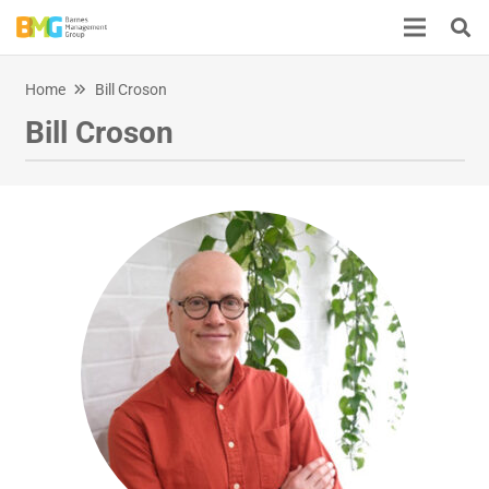
Home
Bill Croson
Bill Croson