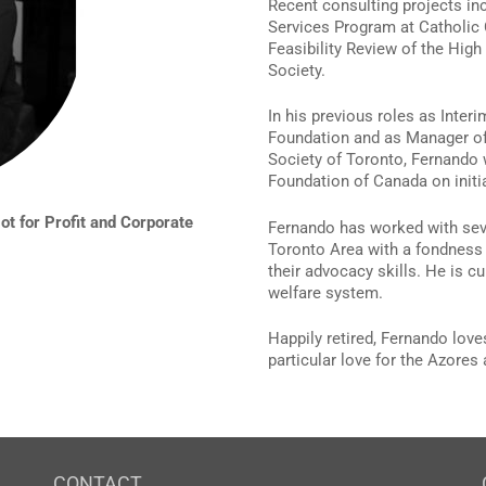
Recent consulting projects in
Services Program at Catholic 
Feasibility Review of the High
Society.
In his previous roles as Inter
Foundation and as Manager of
Society of Toronto, Fernando w
Foundation of Canada on initia
t for Profit and Corporate
Fernando has worked with seve
Toronto Area with a fondness 
their advocacy skills. He is c
welfare system.
Happily retired, Fernando loves
particular love for the Azore
CONTACT