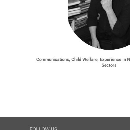
Communications, Child Welfare, Experience in No
Sectors
FOLLOW US