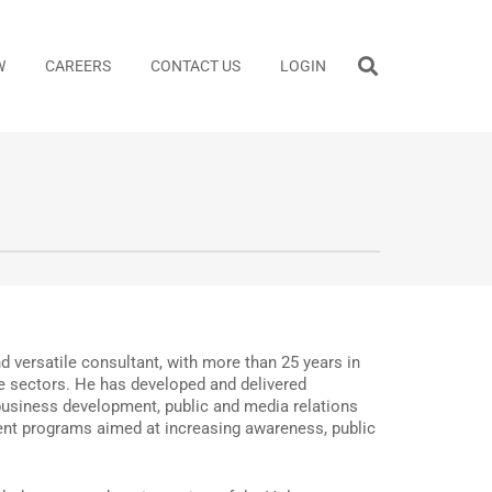
W
CAREERS
CONTACT US
LOGIN
 versatile consultant, with more than 25 years in
te sectors. He has developed and delivered
usiness development, public and media relations
ent programs aimed at increasing awareness, public