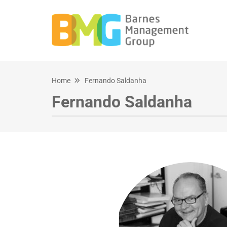
Home
Fernando Saldanha
Fernando Saldanha