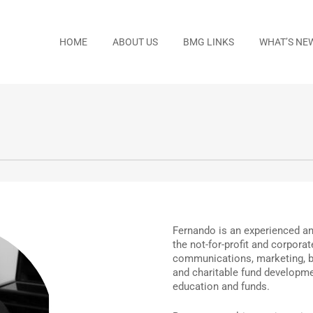
HOME
ABOUT US
BMG LINKS
WHAT’S NE
Fernando is an experienced and
the not-for-profit and corpora
communications, marketing, b
and charitable fund developm
education and funds.