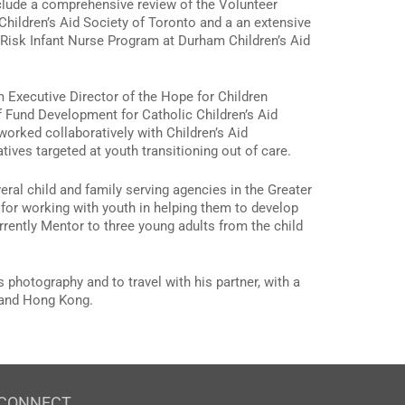
clude a comprehensive review of the Volunteer
Children’s Aid Society of Toronto and a an extensive
 Risk Infant Nurse Program at Durham Children’s Aid
im Executive Director of the Hope for Children
 Fund Development for Catholic Children’s Aid
orked collaboratively with Children’s Aid
tives targeted at youth transitioning out of care.
ral child and family serving agencies in the Greater
for working with youth in helping them to develop
urrently Mentor to three young adults from the child
 photography and to travel with his partner, with a
s and Hong Kong.
CONNECT