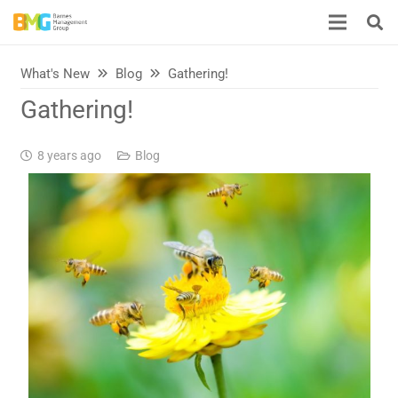
What's New
Blog
Gathering!
Gathering!
8 years ago
Blog