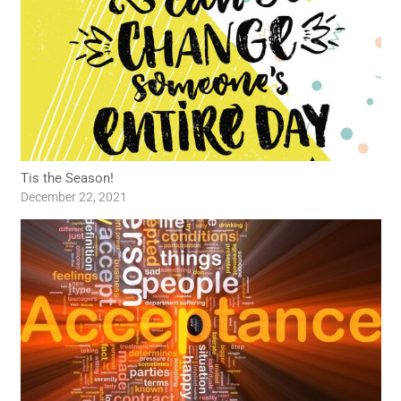
Tis the Season!
December 22, 2021