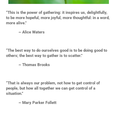
“This is the power of gathering: it inspires us, delightfully,
to be more hopeful, more joyful, more thoughtful: in a word,
more alive.”
~ Alice Waters
“The best way to do ourselves good is to be doing good to
others; the best way to gather is to scatter.”
~ Thomas Brooks
“That is always our problem, not how to get control of
people, but how all together we can get control of a
situation.”
~ Mary Parker Follett