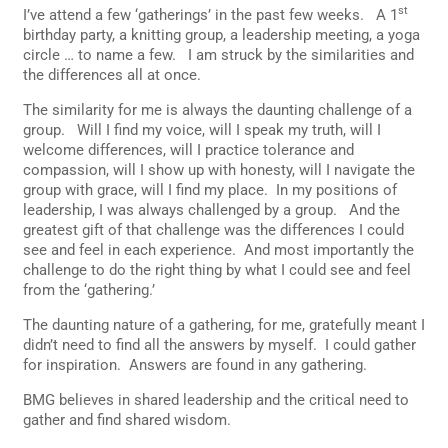
st
I’ve attend a few ‘gatherings’ in the past few weeks. A 1
birthday party, a knitting group, a leadership meeting, a yoga
circle … to name a few. I am struck by the similarities and
the differences all at once.
The similarity for me is always the daunting challenge of a
group. Will I find my voice, will I speak my truth, will I
welcome differences, will I practice tolerance and
compassion, will I show up with honesty, will I navigate the
group with grace, will I find my place. In my positions of
leadership, I was always challenged by a group. And the
greatest gift of that challenge was the differences I could
see and feel in each experience. And most importantly the
challenge to do the right thing by what I could see and feel
from the ‘gathering.’
The daunting nature of a gathering, for me, gratefully meant I
didn’t need to find all the answers by myself. I could gather
for inspiration. Answers are found in any gathering.
BMG believes in shared leadership and the critical need to
gather and find shared wisdom.