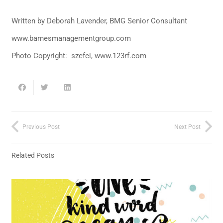
Written by Deborah Lavender, BMG Senior Consultant
www.barnesmanagementgroup.com
Photo Copyright: szefei, www.123rf.com
Previous Post
Next Post
Related Posts