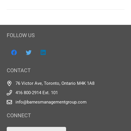
FOLLOW US
CONTACT
76 Victor Ave, Toronto, Ontario M4K 1A8
416 800-2914 Ext. 101
info@barnesmanagementgroup.com
CONNECT