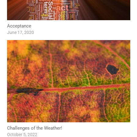
Acceptance
June 17, 2020
Challenges of the Weather!
October 5, 2022