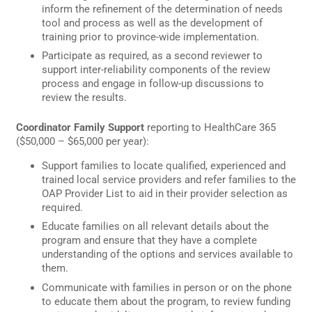
inform the refinement of the determination of needs
tool and process as well as the development of
training prior to province-wide implementation.
Participate as required, as a second reviewer to
support inter-reliability components of the review
process and engage in follow-up discussions to
review the results.
Coordinator Family Support
reporting to HealthCare 365
($50,000 – $65,000 per year):
Support families to locate qualified, experienced and
trained local service providers and refer families to the
OAP Provider List to aid in their provider selection as
required.
Educate families on all relevant details about the
program and ensure that they have a complete
understanding of the options and services available to
them.
Communicate with families in person or on the phone
to educate them about the program, to review funding