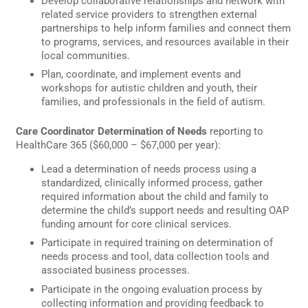
Develop collaborative relationships and network with
related service providers to strengthen external
partnerships to help inform families and connect them
to programs, services, and resources available in their
local communities.
Plan, coordinate, and implement events and
workshops for autistic children and youth, their
families, and professionals in the field of autism.
Care Coordinator Determination of Needs
reporting to
HealthCare 365 ($60,000 – $67,000 per year):
Lead a determination of needs process using a
standardized, clinically informed process, gather
required information about the child and family to
determine the child’s support needs and resulting OAP
funding amount for core clinical services.
Participate in required training on determination of
needs process and tool, data collection tools and
associated business processes.
Participate in the ongoing evaluation process by
collecting information and providing feedback to