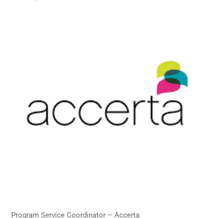
Program Service Coordinator – Accerta