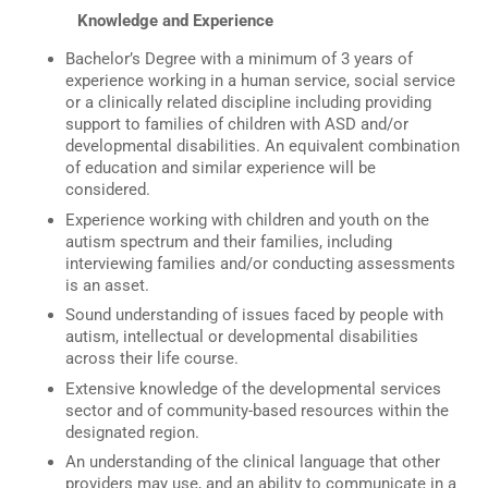
Knowledge and Experience
Bachelor’s Degree with a minimum of 3 years of
experience working in a human service, social service
or a clinically related discipline including providing
support to families of children with ASD and/or
developmental disabilities. An equivalent combination
of education and similar experience will be
considered.
Experience working with children and youth on the
autism spectrum and their families, including
interviewing families and/or conducting assessments
is an asset.
Sound understanding of issues faced by people with
autism, intellectual or developmental disabilities
across their life course.
Extensive knowledge of the developmental services
sector and of community-based resources within the
designated region.
An understanding of the clinical language that other
providers may use, and an ability to communicate in a