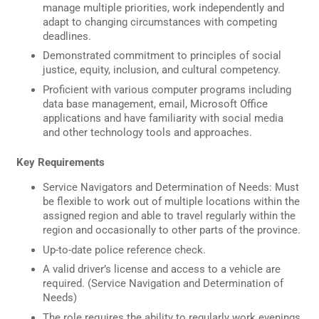
manage multiple priorities, work independently and
adapt to changing circumstances with competing
deadlines.
Demonstrated commitment to principles of social
justice, equity, inclusion, and cultural competency.
Proficient with various computer programs including
data base management, email, Microsoft Office
applications and have familiarity with social media
and other technology tools and approaches.
Key Requirements
Service Navigators and Determination of Needs: Must
be flexible to work out of multiple locations within the
assigned region and able to travel regularly within the
region and occasionally to other parts of the province.
Up-to-date police reference check.
A valid driver’s license and access to a vehicle are
required. (Service Navigation and Determination of
Needs)
The role requires the ability to regularly work evenings