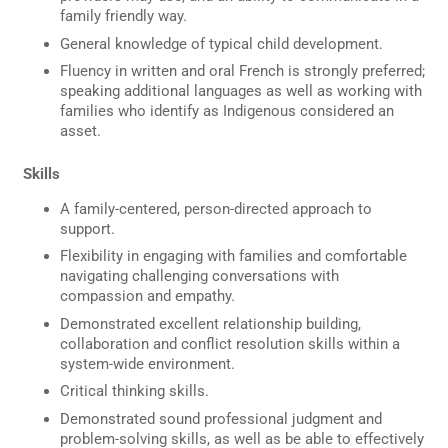
family friendly way.
General knowledge of typical child development.
Fluency in written and oral French is strongly preferred;
speaking additional languages as well as working with
families who identify as Indigenous considered an
asset.
Skills
A family-centered, person-directed approach to
support.
Flexibility in engaging with families and comfortable
navigating challenging conversations with
compassion and empathy.
Demonstrated excellent relationship building,
collaboration and conflict resolution skills within a
system-wide environment.
Critical thinking skills.
Demonstrated sound professional judgment and
problem-solving skills, as well as be able to effectively