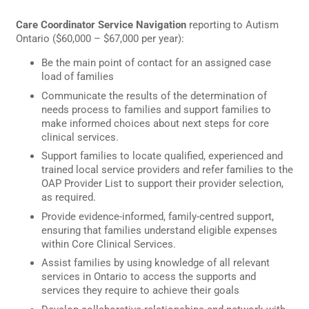
Care Coordinator Service Navigation
reporting to Autism
Ontario ($60,000 – $67,000 per year):
Be the main point of contact for an assigned case
load of families
Communicate the results of the determination of
needs process to families and support families to
make informed choices about next steps for core
clinical services.
Support families to locate qualified, experienced and
trained local service providers and refer families to the
OAP Provider List to support their provider selection,
as required.
Provide evidence-informed, family-centred support,
ensuring that families understand eligible expenses
within Core Clinical Services.
Assist families by using knowledge of all relevant
services in Ontario to access the supports and
services they require to achieve their goals