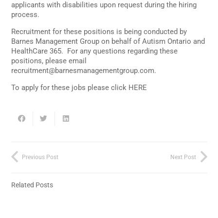
applicants with disabilities upon request during the hiring
process.
Recruitment for these positions is being conducted by
Barnes Management Group on behalf of Autism Ontario and
HealthCare 365. For any questions regarding these
positions, please email
recruitment@barnesmanagementgroup.com
.
To apply for these jobs please click
HERE
Previous Post
Next Post
Related Posts