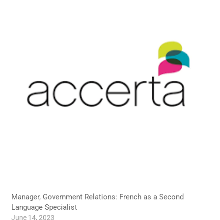
Manager, Government Relations: French as a Second
Language Specialist
June 14, 2023