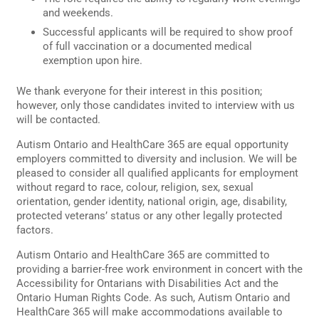
and weekends.
Successful applicants will be required to show proof
of full vaccination or a documented medical
exemption upon hire.
We thank everyone for their interest in this position;
however, only those candidates invited to interview with us
will be contacted.
Autism Ontario and HealthCare 365 are equal opportunity
employers committed to diversity and inclusion. We will be
pleased to consider all qualified applicants for employment
without regard to race, colour, religion, sex, sexual
orientation, gender identity, national origin, age, disability,
protected veterans’ status or any other legally protected
factors.
Autism Ontario and HealthCare 365 are committed to
providing a barrier-free work environment in concert with the
Accessibility for Ontarians with Disabilities Act and the
Ontario Human Rights Code. As such, Autism Ontario and
HealthCare 365 will make accommodations available to