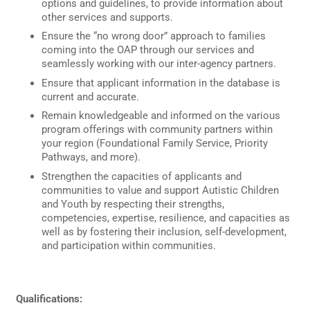
options and guidelines, to provide information about
other services and supports.
Ensure the “no wrong door” approach to families
coming into the OAP through our services and
seamlessly working with our inter-agency partners.
Ensure that applicant information in the database is
current and accurate.
Remain knowledgeable and informed on the various
program offerings with community partners within
your region (Foundational Family Service, Priority
Pathways, and more).
Strengthen the capacities of applicants and
communities to value and support Autistic Children
and Youth by respecting their strengths,
competencies, expertise, resilience, and capacities as
well as by fostering their inclusion, self-development,
and participation within communities.
Qualifications: