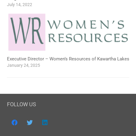
July 14, 2022
Executive Director – Women’s Resources of Kawartha Lakes
January 24, 2025
FOLLOW US