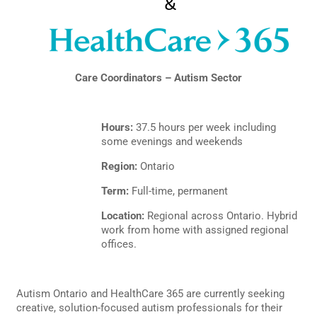
Care Coordinators – Autism Sector
Hours:
37.5 hours per week including
some evenings and weekends
Region:
Ontario
Term:
Full-time, permanent
Location:
Regional across Ontario. Hybrid
work from home with assigned regional
offices.
Autism Ontario and HealthCare 365 are currently seeking
creative, solution-focused autism professionals for their