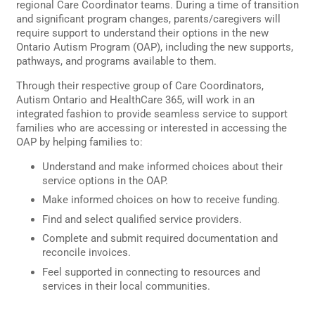
regional Care Coordinator teams. During a time of transition
and significant program changes, parents/caregivers will
require support to understand their options in the new
Ontario Autism Program (OAP), including the new supports,
pathways, and programs available to them.
Through their respective group of Care Coordinators,
Autism Ontario and HealthCare 365, will work in an
integrated fashion to provide seamless service to support
families who are accessing or interested in accessing the
OAP by helping families to:
Understand and make informed choices about their
service options in the OAP.
Make informed choices on how to receive funding.
Find and select qualified service providers.
Complete and submit required documentation and
reconcile invoices.
Feel supported in connecting to resources and
services in their local communities.