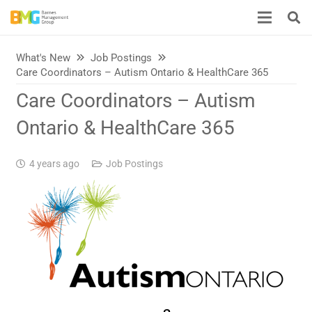
What's New
Job Postings
Care Coordinators – Autism Ontario & HealthCare 365
Care Coordinators – Autism
Ontario & HealthCare 365
4 years ago
Job Postings